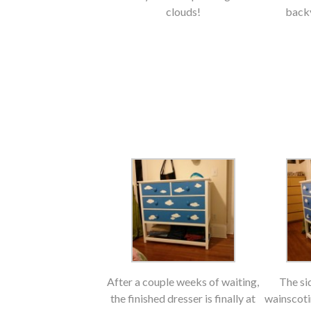
clouds!
backy
After a couple weeks of waiting,
The si
the finished dresser is finally at
wainscoti