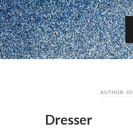
AUTHOR: J
Dresser