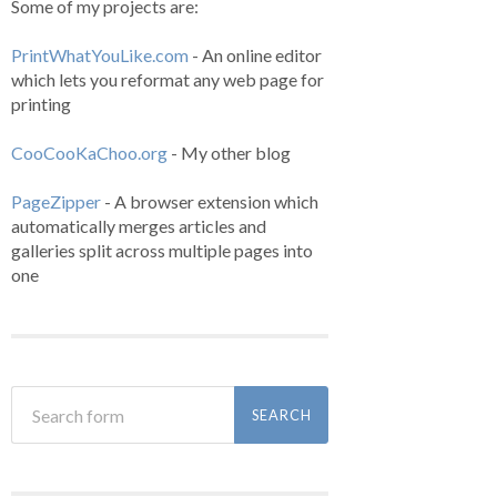
Some of my projects are:
PrintWhatYouLike.com
- An online editor
which lets you reformat any web page for
printing
CooCooKaChoo.org
- My other blog
PageZipper
- A browser extension which
automatically merges articles and
galleries split across multiple pages into
one