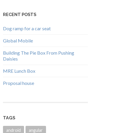
RECENT POSTS
Dog ramp for a car seat
Global Mobile
Building The Pie Box From Pushing
Daisies
MRE Lunch Box
Proposal house
TAGS
android
angular