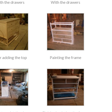
th the drawers
With the drawers
r adding the top
Painting the frame