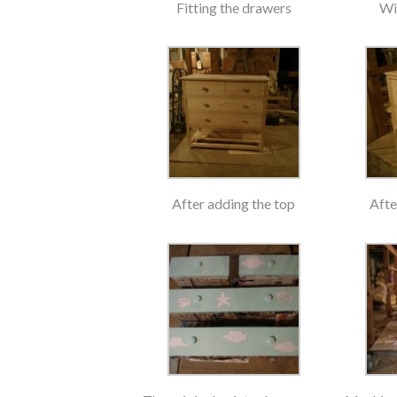
Fitting the drawers
Wi
After adding the top
Afte