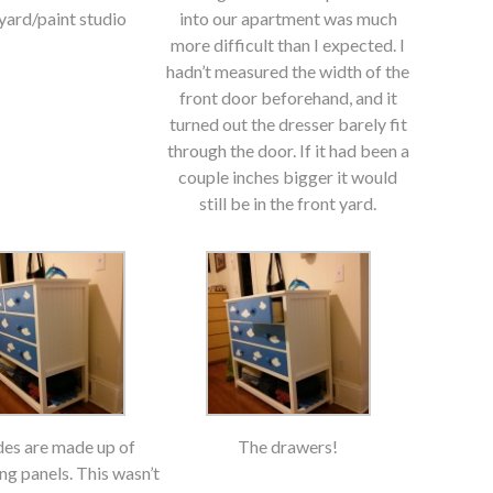
ard/paint studio
into our apartment was much
more difficult than I expected. I
hadn’t measured the width of the
front door beforehand, and it
turned out the dresser barely fit
through the door. If it had been a
couple inches bigger it would
still be in the front yard.
des are made up of
The drawers!
ng panels. This wasn’t