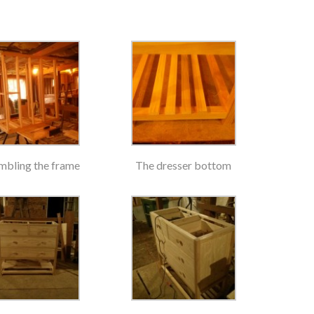
mbling the frame
The dresser bottom