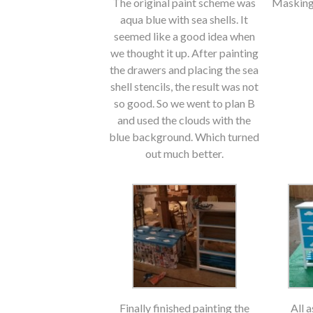
The original paint scheme was
Masking 
aqua blue with sea shells. It
seemed like a good idea when
we thought it up. After painting
the drawers and placing the sea
shell stencils, the result was not
so good. So we went to plan B
and used the clouds with the
blue background. Which turned
out much better.
Finally finished painting the
All 