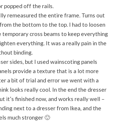
r popped off the rails.
ually remeasured the entire frame. Turns out
from the bottom to the top. I had to loosen
e temporary cross beams to keep everything
ghten everything. It was a really pain in the
thout binding.
ser sides, but I used wainscoting panels
nels provide a texture that is a lot more
ter a bit of trial and error we went with a
ink looks really cool. In the end the dresser
ut it’s finished now, and works really well –
nding next to a dresser from Ikea, and the
eels much stronger 🙂