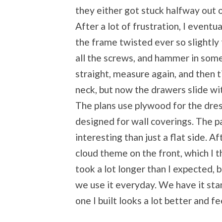
they either got stuck halfway out o
After a lot of frustration, I event
the frame twisted ever so slightly 
all the screws, and hammer in som
straight, measure again, and then ti
neck, but now the drawers slide wi
The plans use plywood for the dres
designed for wall coverings. The pa
interesting than just a flat side. Af
cloud theme on the front, which I th
took a lot longer than I expected, b
we use it everyday. We have it sta
one I built looks a lot better and f