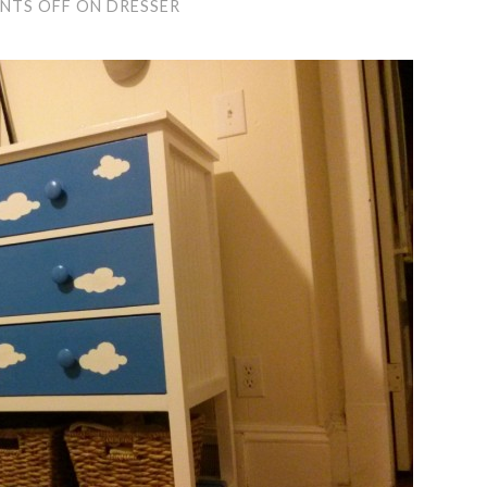
NTS OFF
ON DRESSER