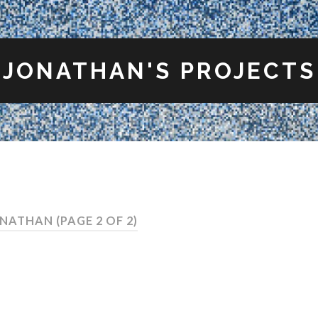
JONATHAN'S PROJECTS
ONATHAN
(PAGE 2 OF 2)