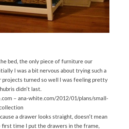
the bed, the only piece of furniture our
ially I was a bit nervous about trying such a
er projects turned so well I was feeling pretty
ubris didn’t last.
te.com – ana-white.com/2012/01/plans/small-
collection
cause a drawer looks straight, doesn’t mean
e first time I put the drawers in the frame,