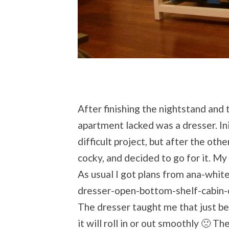
After finishing the nightstand and 
apartment lacked was a dresser. Init
difficult project, but after the oth
cocky, and decided to go for it. My h
As usual I got plans from ana-whi
dresser-open-bottom-shelf-cabin-
The dresser taught me that just be
it will roll in or out smoothly 🙁 Th