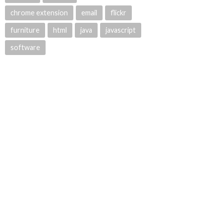
chrome extension
email
flickr
furniture
html
java
javascript
software