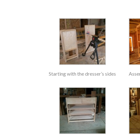
Starting with the dresser’s sides
Asse