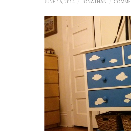
JUNE 16, 2014
/
JONATHAN
/
COMME