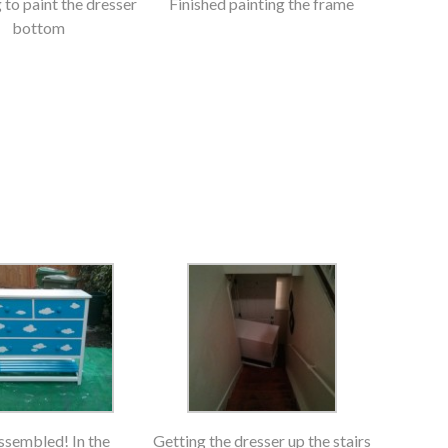
to paint the dresser
Finished painting the frame
bottom
assembled! In the
Getting the dresser up the stairs