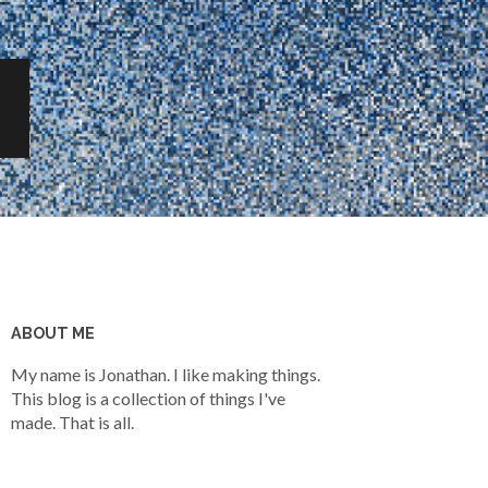
ABOUT ME
My name is Jonathan. I like making things.
This blog is a collection of things I've
made. That is all.