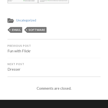
Uncategorized
EMAIL
SOFTWARE
PREVIOUS POST
Fun with Flickr
NEXT POST
Dresser
Comments are closed.