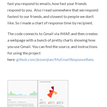
fast you respond to emails, how fast your friends
respond to you. Also I read somewhere that we respond
fastest to our friends, and slowest to people we don’t
like. So I made a chart of response time by recipient.
The code connects to Gmail via IMAP, and then creates
a webpage with a bunch of pretty charts showing how
you use Gmail. You can find the source, and instructions
for using the project
here:
github.com/jkoomjian/MyEmailResponseRate
.