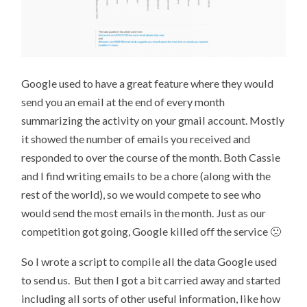
Google used to have a great feature where they would
send you an email at the end of every month
summarizing the activity on your gmail account. Mostly
it showed the number of emails you received and
responded to over the course of the month. Both Cassie
and I find writing emails to be a chore (along with the
rest of the world), so we would compete to see who
would send the most emails in the month. Just as our
competition got going, Google killed off the service 🙁
So I wrote a script to compile all the data Google used
to send us. But then I got a bit carried away and started
including all sorts of other useful information, like how