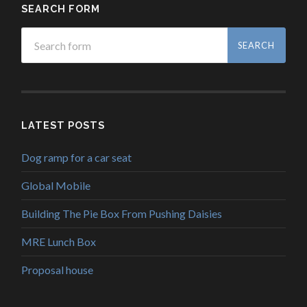
SEARCH FORM
LATEST POSTS
Dog ramp for a car seat
Global Mobile
Building The Pie Box From Pushing Daisies
MRE Lunch Box
Proposal house