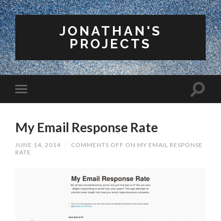
JONATHAN'S
PROJECTS
My Email Response Rate
JUNE 14, 2014
/
COMMENTS OFF
ON MY EMAIL RESPONSE
RATE